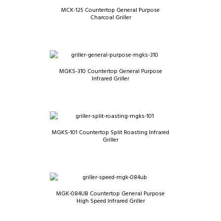
MCK-125 Countertop General Purpose
Charcoal Griller
MGKS-310 Countertop General Purpose
Infrared Griller
MGKS-101 Countertop Split Roasting Infrared
Griller
MGK-084UB Countertop General Purpose
High Speed Infrared Griller