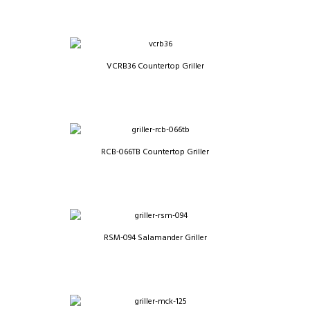
VCRB36 Countertop Griller
RCB-066TB Countertop Griller
RSM-094 Salamander Griller