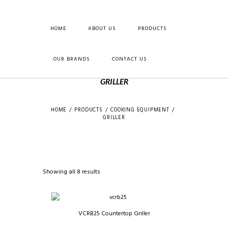
HOME
ABOUT US
PRODUCTS
OUR BRANDS
CONTACT US
GRILLER
HOME
PRODUCTS
COOKING EQUIPMENT
GRILLER
Showing all 8 results
VCRB25 Countertop Griller