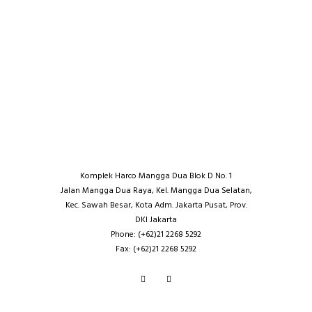
Komplek Harco Mangga Dua Blok D No. 1
Jalan Mangga Dua Raya, Kel. Mangga Dua Selatan,
Kec. Sawah Besar, Kota Adm. Jakarta Pusat, Prov.
DKI Jakarta
Phone: (+62)21 2268 5292
Fax: (+62)21 2268 5292