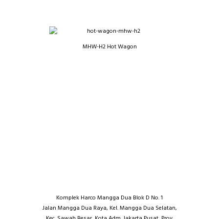
MHW-H2 Hot Wagon
Komplek Harco Mangga Dua Blok D No. 1
Jalan Mangga Dua Raya, Kel. Mangga Dua Selatan,
Kec. Sawah Besar, Kota Adm. Jakarta Pusat, Prov.