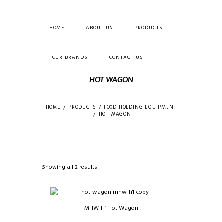
HOME
ABOUT US
PRODUCTS
OUR BRANDS
CONTACT US
HOT WAGON
HOME
PRODUCTS
FOOD HOLDING EQUIPMENT
HOT WAGON
Showing all 2 results
MHW-H1 Hot Wagon