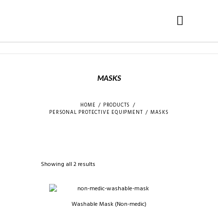
MASKS
HOME
PRODUCTS
PERSONAL PROTECTIVE EQUIPMENT
MASKS
Showing all 2 results
Washable Mask (Non-medic)