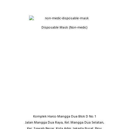
Disposable Mask (Non-medic)
Komplek Harco Mangga Dua Blok D No. 1
Jalan Mangga Dua Raya, Kel. Mangga Dua Selatan,
Kec. Sawah Besar, Kota Adm. Jakarta Pusat, Prov.